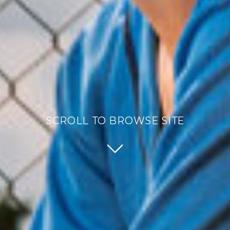
SCROLL TO BROWSE SITE